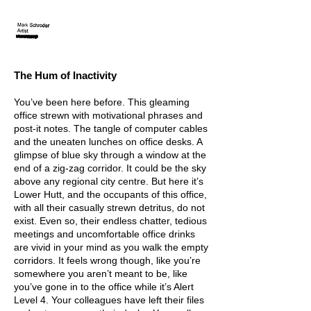
The Hum
of Inactivity
You’ve been here before. This gleaming
office strewn with motivational phrases and
post-it notes. The tangle of computer cables
and the uneaten lunches on office desks. A
glimpse of blue sky through a window at the
end of a zig-zag corridor. It could be the sky
above any regional city centre. But here it’s
Lower Hutt, and the occupants of this office,
with all their casually strewn detritus, do not
exist. Even so, their endless chatter, tedious
m
eetings and uncomfortable office drinks
are vivid in your mind as you walk the empty
corridors. It feels wrong though, like you’re
somewhere you aren’t meant to be, like
you’ve gone in to the office while it’s Alert
Level 4. Your colleagues have left their files