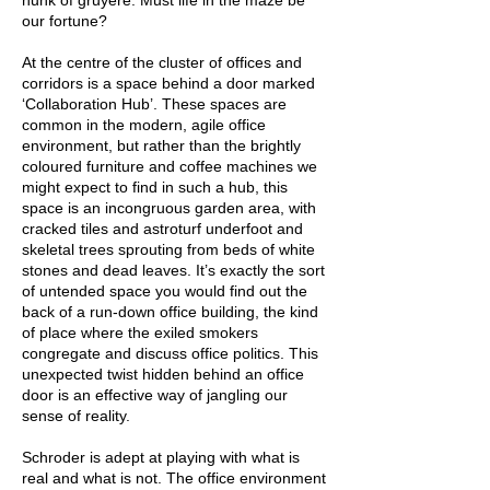
hunk of gruyere. Must life in the maze be
our fortune?
At the centre of the cluster of offices and
corridors is a space behind a door marked
‘Collaboration Hub’. These spaces are
common in the modern, agile office
environment, but rather than the brightly
coloured furniture and coffee machines we
might expect to find in such a hub, this
space is an incongruous garden area, with
cracked tiles and astroturf underfoot and
skeletal trees sprouting from beds of white
stones and dead leaves. It’s exactly the sort
of untended space you would find out the
back of a run-down office building, the kind
of place where the exiled smokers
congregate and discuss office politics. This
unexpected twist hidden behind an office
door is an effective way of jangling our
sense of reality.
Schroder is adept at playing with what is
real and what is not. The office environment