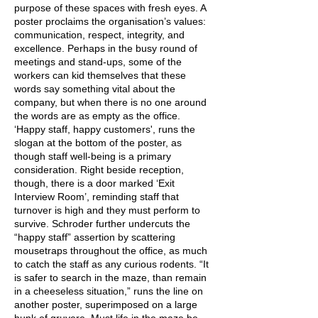
purpose of these spaces with fresh eyes. A
poster proclaims the organisation’s values:
communication, respect, integrity, and
excellence. Perhaps in the busy round of
meetings and stand-ups, some of the
workers can kid themselves that these
words say something vital about the
company, but when there is no one around
the words are as empty as the office.
‘Happy staff, happy customers', runs the
slogan at the bottom of the poster, as
though staff well-being is a primary
consideration. Right beside reception,
though, there is a door marked ‘Exit
Interview Room’, reminding staff that
turnover is high and they must perform to
survive. Schroder further undercuts the
“happy staff” assertion by scattering
mousetraps throughout the office, as much
to catch the staff as any curious rodents. “It
is safer to search in the maze, than remain
in a cheeseless situation,” runs the line on
another poster, superimposed on a large