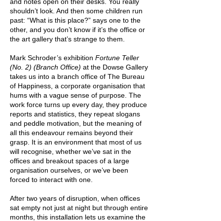
and notes open on their desks. You really
shou
ldn’t look. And then some children run
past: “What is this place?” says one to the
other, and you don’t know if it’s the office or
the art gallery that’s strange to them.
Mark Schroder’s exhibition
Fortune Teller
(No. 2) (Branch Office)
at the Dowse Gallery
takes us into a branch office of The Bureau
of Happiness, a corporate organisation that
hums with a vague sense of purpose. The
work force turns up every day, they produce
reports and statistics, they repeat slogans
and peddle motivation, but the meaning of
all this endeavour remains beyond their
grasp. It is an environment that most of us
will recognise, whether we’ve sat in the
offices and breakout spaces of a large
organisation ourselves, or we’ve been
forced to interact with one.
After two years of disruption, when offices
sat empty not just at night but through entire
months, this installation lets us examine the