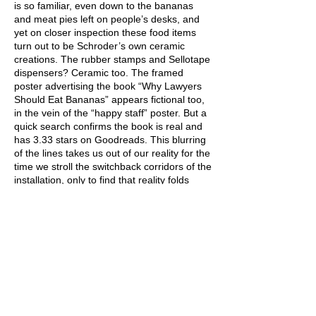
is so familiar, even down to the bananas
and meat pies left on people’s desks, and
yet on closer inspection these food items
turn out to be Schroder’s own ceramic
creations. The rubber stamps and Sellotape
dispensers? Ceramic too. The framed
poster advertising the book “Why Lawyers
Should Eat Bananas” appears fictional too,
in the vein of the “happy staff” poster. But a
quick search confirms the book is real and
has 3.33 stars on Goodreads. This blurring
of the lines takes us out of our reality for the
time we stroll the switchback corridors of the
installation, only to find that reality folds
back on itself and we could follow these
corridors forever. And perhaps we will,
imbued with a sense of purpose by the
empty words crowding the walls of the city,
while half a kilometre away the river flows
on without a mission statement.
The disruption caused by the pandemic
presented an opportunity to examine our
lifestyle in a way that wasn’t possible in a