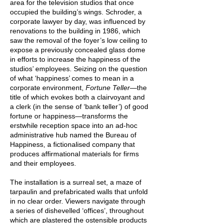
area for the television studios that once
occupied the building’s wings. Schroder, a
corporate lawyer by day, was influenced by
renovations to the building in 1986, which
saw the removal of the foyer’s low ceiling to
expose a previously concealed glass dome
in efforts to increase the happiness of the
studios’ employees. Seizing on the question
of what ‘happiness’ comes to mean in a
corporate environment,
Fortune Teller—
the
title of which evokes both a clairvoyant and
a clerk (in the sense of ‘bank teller’) of good
fortune or happiness—transforms the
erstwhile reception space into an ad-hoc
administrative hub named the Bureau of
Happiness, a fictionalised company that
produces affirmational materials for firms
and their employees.
The installation is a surreal set, a maze of
tarpaulin and prefabricated walls that unfold
in no clear order. Viewers navigate through
a series of dishevelled ‘offices’, throughout
which are plastered the ostensible products