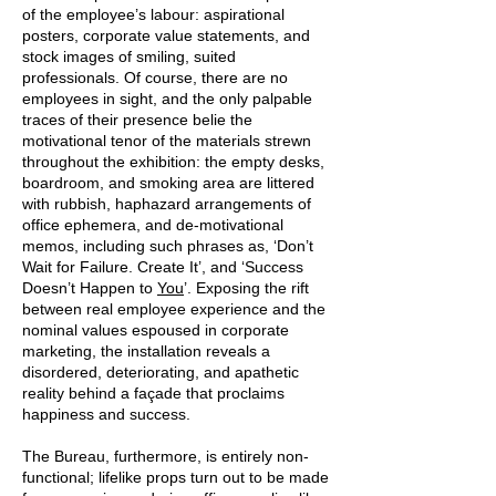
of the employee’s labour: aspirational
posters, corporate value statements, and
stock images of smiling, suited
professionals. Of course, there are no
employees in sight, and the only palpable
traces of their presence belie the
motivational tenor of the materials strewn
throughout the exhibition: the empty desks,
boardroom, and smoking area are littered
with rubbish, haphazard arrangements of
office ephemera, and de-motivational
memos, including such phrases as, ‘Don’t
Wait for Failure. Create It’, and ‘Success
Doesn’t Happen to
Y
ou
’. Exposing the rift
between real employee experience and the
nominal values espoused in corporate
marketing, the installation reveals a
disordered, deteriorating, and apathetic
reality behind a façade that proclaims
happiness and success.
The Bureau, furthermore, is entirely non-
functional; lifelike props turn out to be made