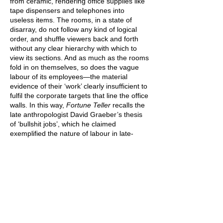
from ceramic, rendering office supplies like
tape dispensers and telephones into
useless items. The rooms, in a state of
disarray, do not follow any kind of logical
order, and shuffle viewers back and forth
without any clear hierarchy with which to
view its sections. And as much as the rooms
fold in on themselves, so does the vague
labour of its employees—the material
evidence of their ‘work’ clearly insufficient to
fulfil the corporate targets that line the office
walls. In this way,
Fortune Teller
recalls the
late anthropologist David Graeber’s thesis
of ‘bullshit jobs’, which he claimed
exemplified the nature of labour in late-
stage capitalist society.[1]
Proposing that
much of the paid labour undertaken today is
meaningless, Graeber explained that
workers are inducted into self-satisfying
chains of labour that simply act as a means
to their own end, rather than serving any
kind of greater social function. Ticking
boxes, fulfilling metrics, and middle-
managing all fall within the ambit of ‘bullshit