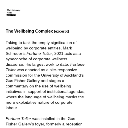
The Wellbeing Com
plex
[exc
e
rpt]
Taking to task the empty signification of
wellbeing by corporate entities, Mark
Schroder’s
Fortune Teller
, 2021 acts as a
synecdoche of corporate wellness
discourse. His largest work to date,
Fortune
Teller
was enacted as a site-responsive
commission for the University of Auckland’s
Gus Fisher Gallery and stages a
commentary on the use of wellbeing
initiatives in support of institutional agendas,
where the language of wellbeing masks the
more exploitative nature of corporate
labour.
Fortune Teller
was installed in the Gus
Fisher Gallery’s foyer, formerly a reception